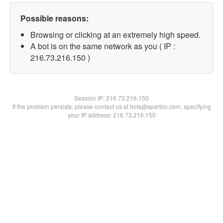
Possible reasons:
Browsing or clicking at an extremely high speed.
A bot is on the same network as you ( IP :
216.73.216.150 )
Session IP:
216.73.216.150
If the problem persists, please contact us at bots@spartoo.com, specifying
your IP address: 216.73.216.150