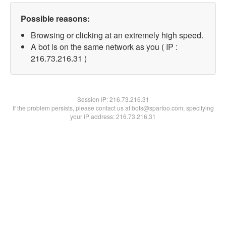
Possible reasons:
Browsing or clicking at an extremely high speed.
A bot is on the same network as you ( IP :
216.73.216.31 )
Session IP:
216.73.216.31
If the problem persists, please contact us at bots@spartoo.com, specifying
your IP address: 216.73.216.31