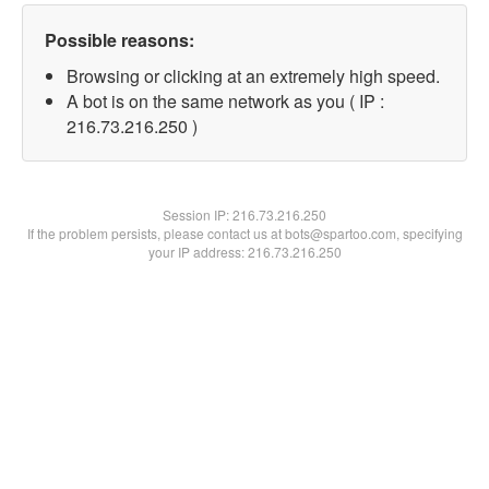
Possible reasons:
Browsing or clicking at an extremely high speed.
A bot is on the same network as you ( IP :
216.73.216.250 )
Session IP:
216.73.216.250
If the problem persists, please contact us at bots@spartoo.com, specifying
your IP address: 216.73.216.250