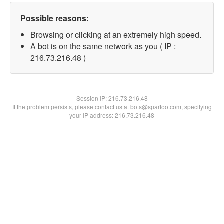
Possible reasons:
Browsing or clicking at an extremely high speed.
A bot is on the same network as you ( IP :
216.73.216.48 )
Session IP:
216.73.216.48
If the problem persists, please contact us at bots@spartoo.com, specifying
your IP address: 216.73.216.48