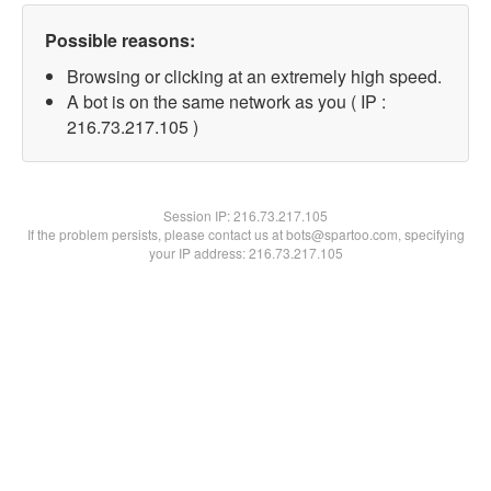
Possible reasons:
Browsing or clicking at an extremely high speed.
A bot is on the same network as you ( IP :
216.73.217.105 )
Session IP:
216.73.217.105
If the problem persists, please contact us at bots@spartoo.com, specifying
your IP address: 216.73.217.105