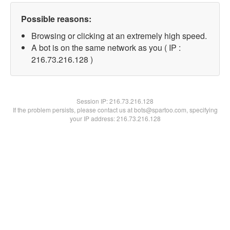
Possible reasons:
Browsing or clicking at an extremely high speed.
A bot is on the same network as you ( IP :
216.73.216.128 )
Session IP:
216.73.216.128
If the problem persists, please contact us at bots@spartoo.com, specifying
your IP address: 216.73.216.128