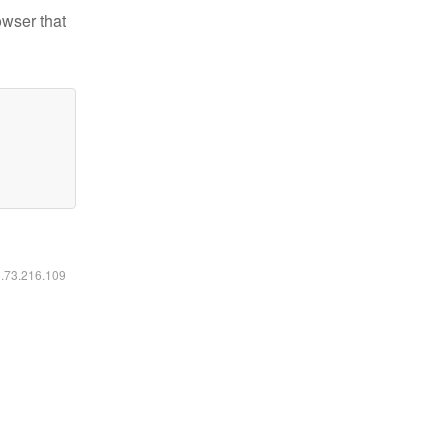
owser that
6.73.216.109