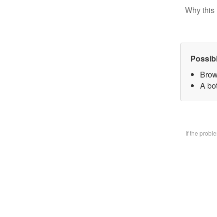
Why this 
Possib
Brow
A bo
If the prob