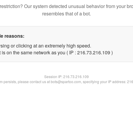
restriction? Our system detected unusual behavior from your br
resembles that of a bot.
le reasons:
sing or clicking at an extremely high speed.
t is on the same network as you ( IP : 216.73.216.109 )
Session IP:
216.73.216.109
lem persists, please contact us at bots@spartoo.com, specifying your IP address: 21