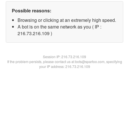
Possible reasons:
Browsing or clicking at an extremely high speed.
A bot is on the same network as you ( IP :
216.73.216.109 )
Session IP:
216.73.216.109
If the problem persists, please contact us at bots@spartoo.com, specifying
your IP address: 216.73.216.109