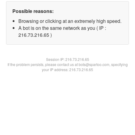
Possible reasons:
Browsing or clicking at an extremely high speed.
A bot is on the same network as you ( IP :
216.73.216.65 )
Session IP:
216.73.216.65
If the problem persists, please contact us at bots@spartoo.com, specifying
your IP address: 216.73.216.65