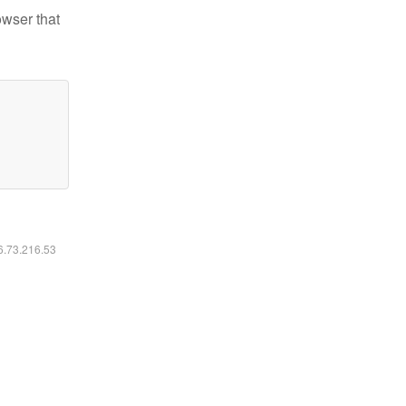
owser that
16.73.216.53