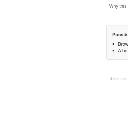
Why this 
Possib
Brow
A bot
If the prob