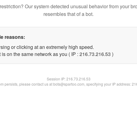
restriction? Our system detected unusual behavior from your br
resembles that of a bot.
le reasons:
sing or clicking at an extremely high speed.
 is on the same network as you ( IP : 216.73.216.53 )
Session IP:
216.73.216.53
lem persists, please contact us at bots@spartoo.com, specifying your IP address: 2