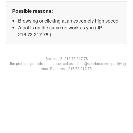
Possible reasons:
Browsing or clicking at an extremely high speed.
A bot is on the same network as you ( IP :
216.73.217.78 )
Session IP:
216.73.217.78
If the problem persists, please contact us at bots@spartoo.com, specifying
your IP address: 216.73.217.78