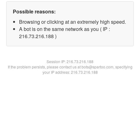
Possible reasons:
Browsing or clicking at an extremely high speed.
A bot is on the same network as you ( IP :
216.73.216.188 )
Session IP:
216.73.216.188
If the problem persists, please contact us at bots@spartoo.com, specifying
your IP address: 216.73.216.188