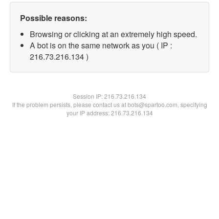
Possible reasons:
Browsing or clicking at an extremely high speed.
A bot is on the same network as you ( IP :
216.73.216.134 )
Session IP:
216.73.216.134
If the problem persists, please contact us at bots@spartoo.com, specifying
your IP address: 216.73.216.134