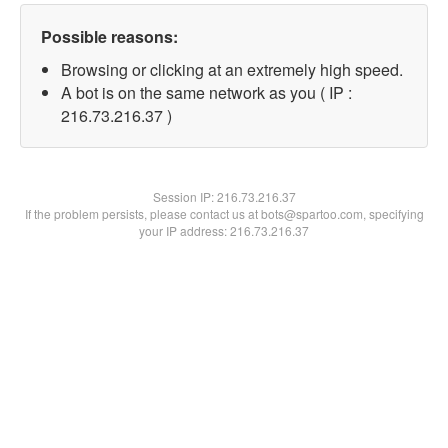
Possible reasons:
Browsing or clicking at an extremely high speed.
A bot is on the same network as you ( IP :
216.73.216.37 )
Session IP:
216.73.216.37
If the problem persists, please contact us at bots@spartoo.com, specifying
your IP address: 216.73.216.37