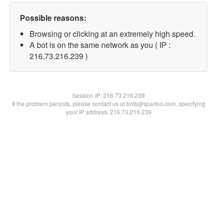
Possible reasons:
Browsing or clicking at an extremely high speed.
A bot is on the same network as you ( IP :
216.73.216.239 )
Session IP:
216.73.216.239
If the problem persists, please contact us at bots@spartoo.com, specifying
your IP address: 216.73.216.239