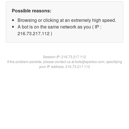
Possible reasons:
Browsing or clicking at an extremely high speed.
A bot is on the same network as you ( IP :
216.73.217.112 )
Session IP:
216.73.217.112
If the problem persists, please contact us at bots@spartoo.com, specifying
your IP address: 216.73.217.112