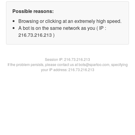
Possible reasons:
Browsing or clicking at an extremely high speed.
A bot is on the same network as you ( IP :
216.73.216.213 )
Session IP:
216.73.216.213
If the problem persists, please contact us at bots@spartoo.com, specifying
your IP address: 216.73.216.213