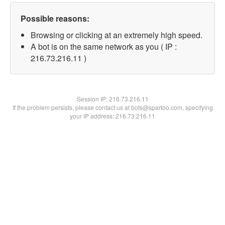
Possible reasons:
Browsing or clicking at an extremely high speed.
A bot is on the same network as you ( IP :
216.73.216.11 )
Session IP:
216.73.216.11
If the problem persists, please contact us at bots@spartoo.com, specifying
your IP address: 216.73.216.11