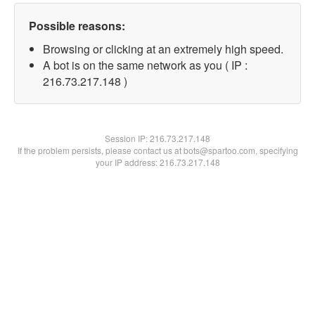
Possible reasons:
Browsing or clicking at an extremely high speed.
A bot is on the same network as you ( IP :
216.73.217.148 )
Session IP:
216.73.217.148
If the problem persists, please contact us at bots@spartoo.com, specifying
your IP address: 216.73.217.148