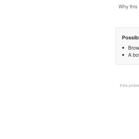
Why this 
Possib
Brow
A bot
If the prob