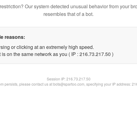
restriction? Our system detected unusual behavior from your br
resembles that of a bot.
le reasons:
sing or clicking at an extremely high speed.
 is on the same network as you ( IP : 216.73.217.50 )
Session IP:
216.73.217.50
lem persists, please contact us at bots@spartoo.com, specifying your IP address: 2