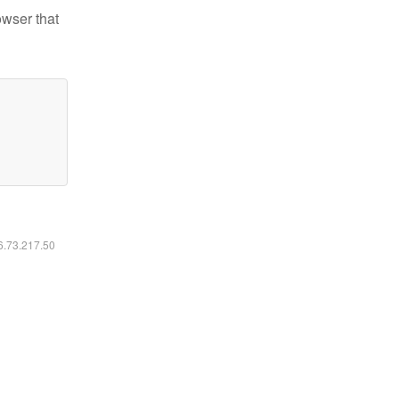
owser that
16.73.217.50