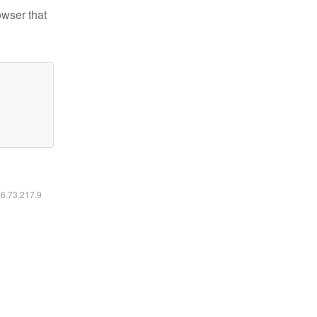
owser that
16.73.217.9