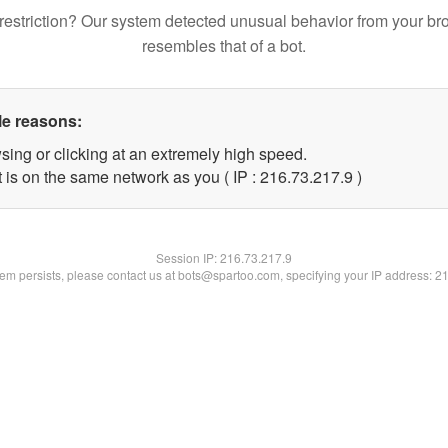
restriction? Our system detected unusual behavior from your br
resembles that of a bot.
le reasons:
sing or clicking at an extremely high speed.
 is on the same network as you ( IP : 216.73.217.9 )
Session IP:
216.73.217.9
blem persists, please contact us at bots@spartoo.com, specifying your IP address: 2