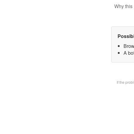
Why this 
Possib
Brow
A bot
If the pro