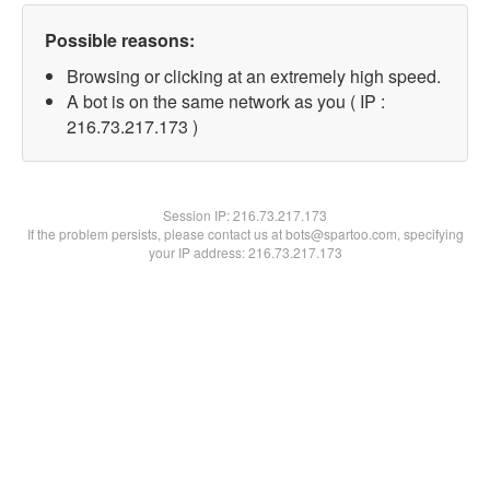
Possible reasons:
Browsing or clicking at an extremely high speed.
A bot is on the same network as you ( IP :
216.73.217.173 )
Session IP:
216.73.217.173
If the problem persists, please contact us at bots@spartoo.com, specifying
your IP address: 216.73.217.173