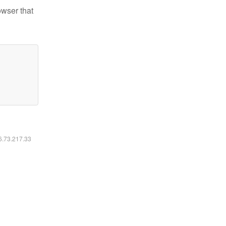
owser that
16.73.217.33