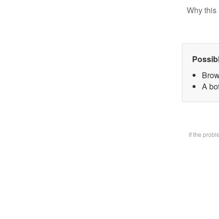
Why this 
Possib
Brow
A bot
If the prob