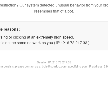
restriction? Our system detected unusual behavior from your br
resembles that of a bot.
le reasons:
sing or clicking at an extremely high speed.
 is on the same network as you ( IP : 216.73.217.33 )
Session IP:
216.73.217.33
lem persists, please contact us at bots@spartoo.com, specifying your IP address: 2