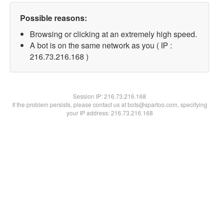
Possible reasons:
Browsing or clicking at an extremely high speed.
A bot is on the same network as you ( IP :
216.73.216.168 )
Session IP:
216.73.216.168
If the problem persists, please contact us at bots@spartoo.com, specifying
your IP address: 216.73.216.168