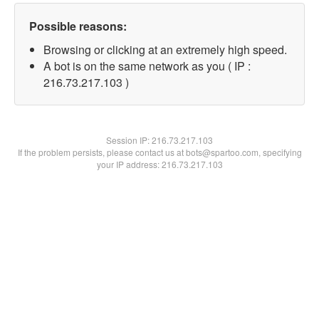
Possible reasons:
Browsing or clicking at an extremely high speed.
A bot is on the same network as you ( IP :
216.73.217.103 )
Session IP:
216.73.217.103
If the problem persists, please contact us at bots@spartoo.com, specifying
your IP address: 216.73.217.103