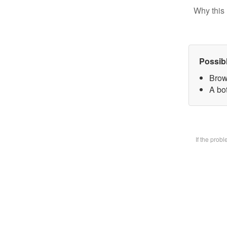
Why this 
Possib
Brow
A bot
If the prob