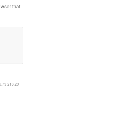
owser that
16.73.216.23