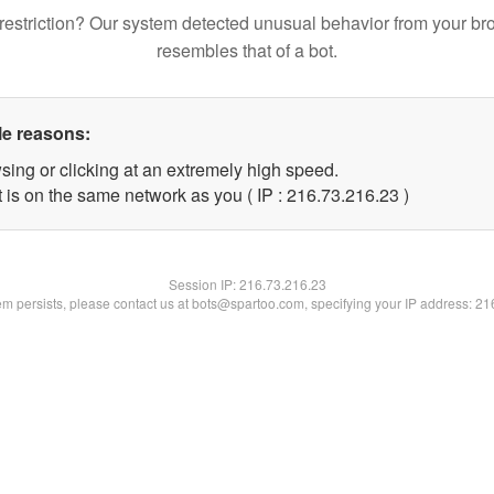
restriction? Our system detected unusual behavior from your br
resembles that of a bot.
le reasons:
sing or clicking at an extremely high speed.
 is on the same network as you ( IP : 216.73.216.23 )
Session IP:
216.73.216.23
lem persists, please contact us at bots@spartoo.com, specifying your IP address: 2