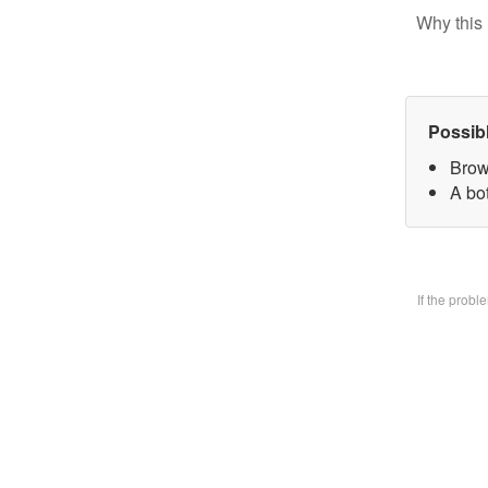
Why this 
Possib
Brow
A bo
If the prob