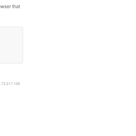
owser that
6.73.217.106