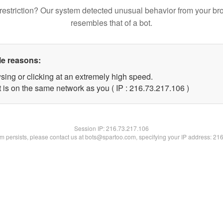
restriction? Our system detected unusual behavior from your br
resembles that of a bot.
le reasons:
sing or clicking at an extremely high speed.
t is on the same network as you ( IP : 216.73.217.106 )
Session IP:
216.73.217.106
lem persists, please contact us at bots@spartoo.com, specifying your IP address: 21