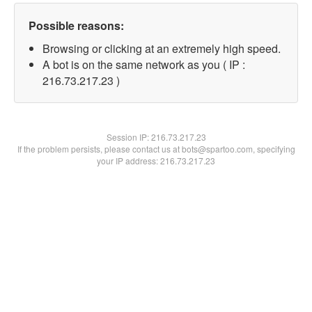
Possible reasons:
Browsing or clicking at an extremely high speed.
A bot is on the same network as you ( IP :
216.73.217.23 )
Session IP:
216.73.217.23
If the problem persists, please contact us at bots@spartoo.com, specifying
your IP address: 216.73.217.23