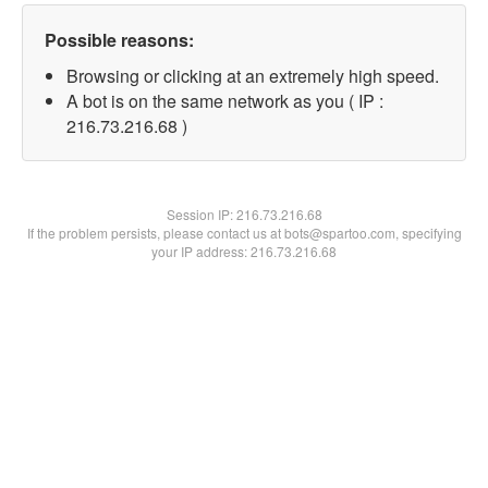
Possible reasons:
Browsing or clicking at an extremely high speed.
A bot is on the same network as you ( IP :
216.73.216.68 )
Session IP:
216.73.216.68
If the problem persists, please contact us at bots@spartoo.com, specifying
your IP address: 216.73.216.68