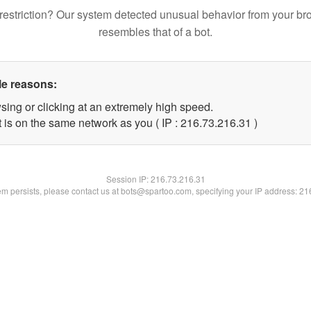
restriction? Our system detected unusual behavior from your br
resembles that of a bot.
le reasons:
sing or clicking at an extremely high speed.
 is on the same network as you ( IP : 216.73.216.31 )
Session IP:
216.73.216.31
lem persists, please contact us at bots@spartoo.com, specifying your IP address: 2