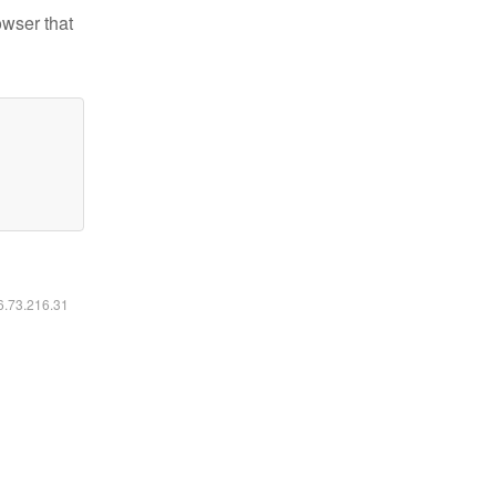
owser that
16.73.216.31