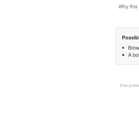
Why this 
Possib
Brow
A bot
If the prob