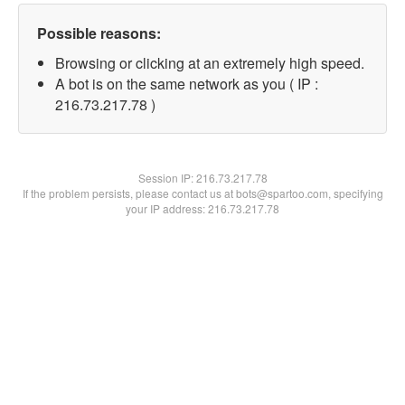
Possible reasons:
Browsing or clicking at an extremely high speed.
A bot is on the same network as you ( IP :
216.73.217.78 )
Session IP:
216.73.217.78
If the problem persists, please contact us at bots@spartoo.com, specifying
your IP address: 216.73.217.78