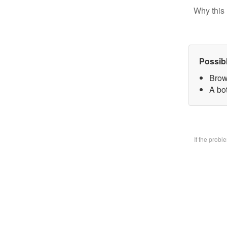
Why this 
Possib
Brow
A bo
If the prob