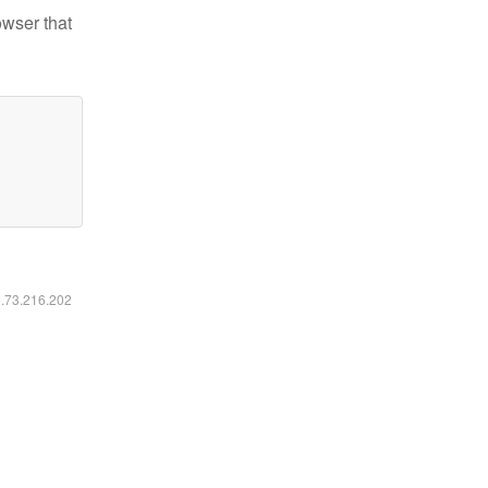
owser that
6.73.216.202