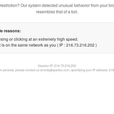
restriction? Our system detected unusual behavior from your br
resembles that of a bot.
le reasons:
sing or clicking at an extremely high speed.
t is on the same network as you ( IP : 216.73.216.202 )
Session IP:
216.73.216.202
lem persists, please contact us at bots@spartoo.com, specifying your IP address: 21