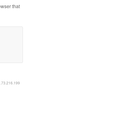
owser that
6.73.216.199