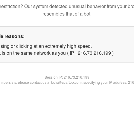
restriction? Our system detected unusual behavior from your br
resembles that of a bot.
le reasons:
sing or clicking at an extremely high speed.
t is on the same network as you ( IP : 216.73.216.199 )
Session IP:
216.73.216.199
lem persists, please contact us at bots@spartoo.com, specifying your IP address: 21