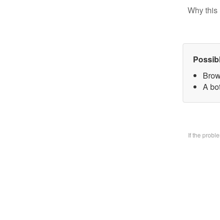
Why this 
Possib
Brow
A bo
If the prob