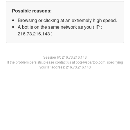
Possible reasons:
Browsing or clicking at an extremely high speed.
A bot is on the same network as you ( IP :
216.73.216.143 )
Session IP:
216.73.216.143
If the problem persists, please contact us at bots@spartoo.com, specifying
your IP address: 216.73.216.143