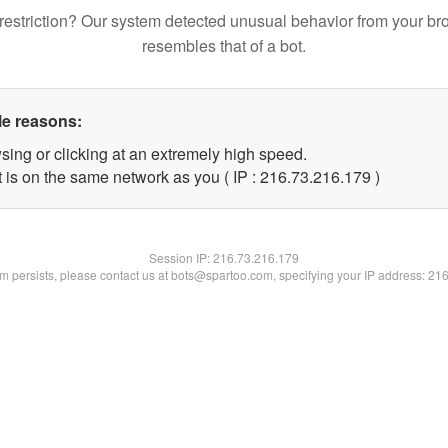
restriction? Our system detected unusual behavior from your br
resembles that of a bot.
le reasons:
sing or clicking at an extremely high speed.
t is on the same network as you ( IP : 216.73.216.179 )
Session IP:
216.73.216.179
lem persists, please contact us at bots@spartoo.com, specifying your IP address: 21