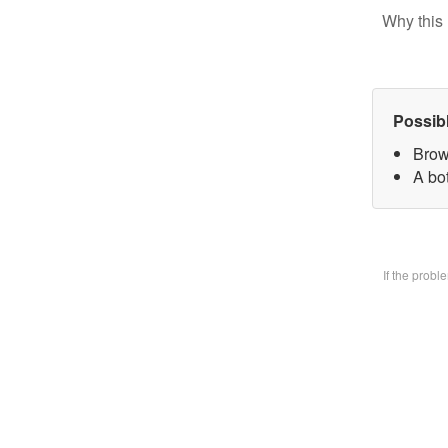
Why this 
Possib
Brow
A bo
If the prob