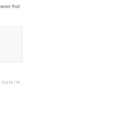
owser that
6.73.216.179