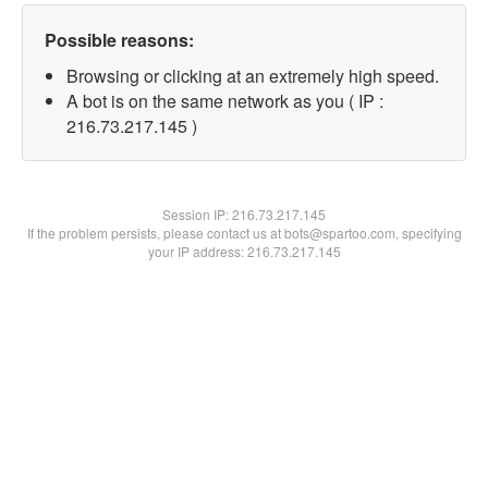
Possible reasons:
Browsing or clicking at an extremely high speed.
A bot is on the same network as you ( IP :
216.73.217.145 )
Session IP:
216.73.217.145
If the problem persists, please contact us at bots@spartoo.com, specifying
your IP address: 216.73.217.145