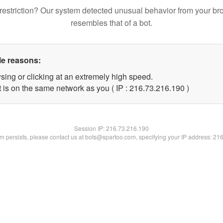
restriction? Our system detected unusual behavior from your br
resembles that of a bot.
le reasons:
sing or clicking at an extremely high speed.
t is on the same network as you ( IP : 216.73.216.190 )
Session IP:
216.73.216.190
lem persists, please contact us at bots@spartoo.com, specifying your IP address: 21