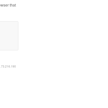
owser that
6.73.216.190