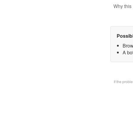
Why this 
Possib
Brow
A bo
If the prob