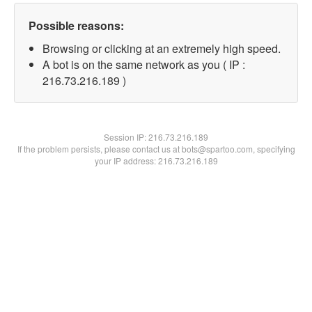
Possible reasons:
Browsing or clicking at an extremely high speed.
A bot is on the same network as you ( IP :
216.73.216.189 )
Session IP:
216.73.216.189
If the problem persists, please contact us at bots@spartoo.com, specifying
your IP address: 216.73.216.189