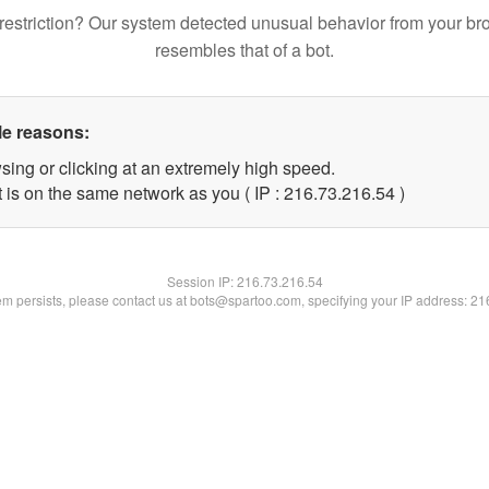
restriction? Our system detected unusual behavior from your br
resembles that of a bot.
le reasons:
sing or clicking at an extremely high speed.
 is on the same network as you ( IP : 216.73.216.54 )
Session IP:
216.73.216.54
lem persists, please contact us at bots@spartoo.com, specifying your IP address: 2