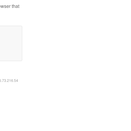
owser that
16.73.216.54