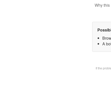
Why this 
Possib
Brow
A bot
If the prob