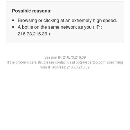
Possible reasons:
Browsing or clicking at an extremely high speed.
A bot is on the same network as you ( IP :
216.73.216.39 )
Session IP:
216.73.216.39
If the problem persists, please contact us at bots@spartoo.com, specifying
your IP address: 216.73.216.39