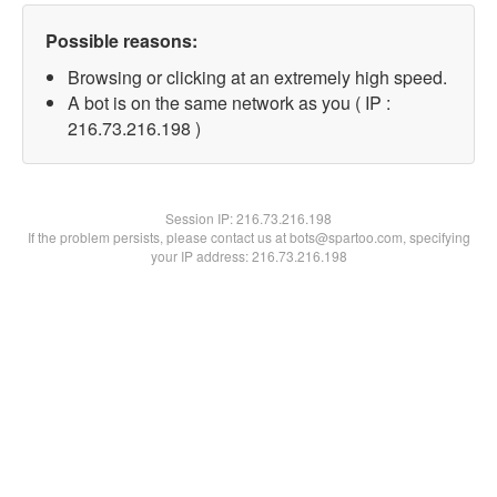
Possible reasons:
Browsing or clicking at an extremely high speed.
A bot is on the same network as you ( IP :
216.73.216.198 )
Session IP:
216.73.216.198
If the problem persists, please contact us at bots@spartoo.com, specifying
your IP address: 216.73.216.198