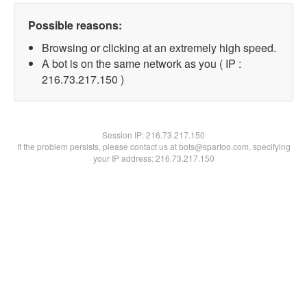
Possible reasons:
Browsing or clicking at an extremely high speed.
A bot is on the same network as you ( IP :
216.73.217.150 )
Session IP:
216.73.217.150
If the problem persists, please contact us at bots@spartoo.com, specifying
your IP address: 216.73.217.150