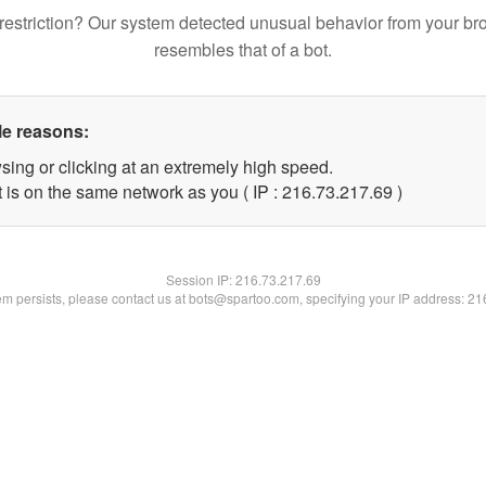
restriction? Our system detected unusual behavior from your br
resembles that of a bot.
le reasons:
sing or clicking at an extremely high speed.
 is on the same network as you ( IP : 216.73.217.69 )
Session IP:
216.73.217.69
lem persists, please contact us at bots@spartoo.com, specifying your IP address: 2