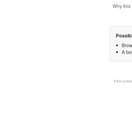
Why this 
Possib
Brow
A bot
If the prob