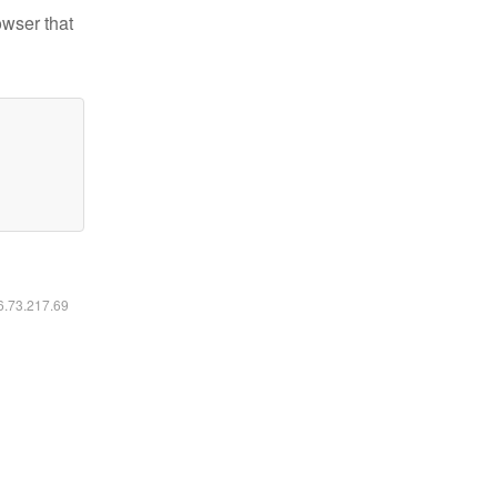
owser that
16.73.217.69