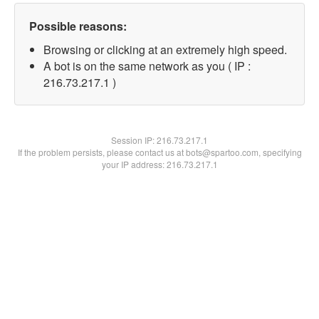
Possible reasons:
Browsing or clicking at an extremely high speed.
A bot is on the same network as you ( IP :
216.73.217.1 )
Session IP:
216.73.217.1
If the problem persists, please contact us at bots@spartoo.com, specifying
your IP address: 216.73.217.1