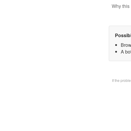
Why this 
Possib
Brow
A bo
If the prob