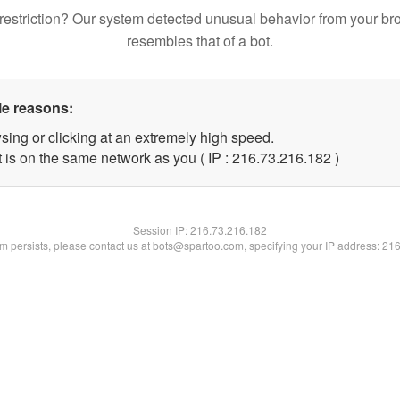
restriction? Our system detected unusual behavior from your br
resembles that of a bot.
le reasons:
sing or clicking at an extremely high speed.
t is on the same network as you ( IP : 216.73.216.182 )
Session IP:
216.73.216.182
lem persists, please contact us at bots@spartoo.com, specifying your IP address: 21