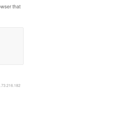
owser that
6.73.216.182