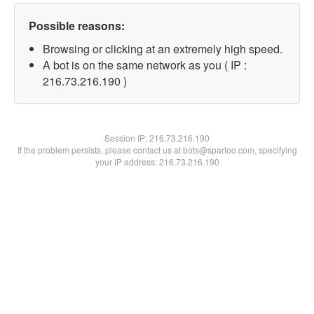
Possible reasons:
Browsing or clicking at an extremely high speed.
A bot is on the same network as you ( IP :
216.73.216.190 )
Session IP:
216.73.216.190
If the problem persists, please contact us at bots@spartoo.com, specifying
your IP address: 216.73.216.190