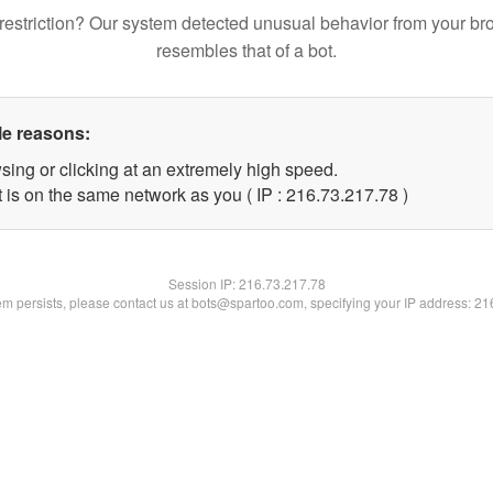
restriction? Our system detected unusual behavior from your br
resembles that of a bot.
le reasons:
sing or clicking at an extremely high speed.
 is on the same network as you ( IP : 216.73.217.78 )
Session IP:
216.73.217.78
lem persists, please contact us at bots@spartoo.com, specifying your IP address: 2