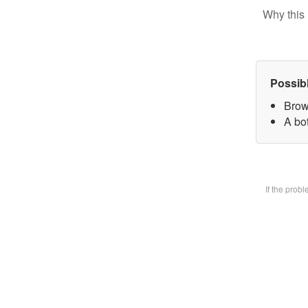
Why this 
Possib
Brow
A bot
If the prob