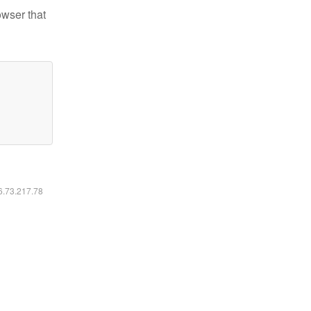
owser that
16.73.217.78