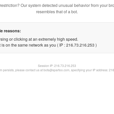
restriction? Our system detected unusual behavior from your br
resembles that of a bot.
le reasons:
sing or clicking at an extremely high speed.
t is on the same network as you ( IP : 216.73.216.253 )
Session IP:
216.73.216.253
lem persists, please contact us at bots@spartoo.com, specifying your IP address: 21