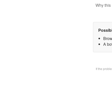
Why this 
Possib
Brow
A bo
If the prob