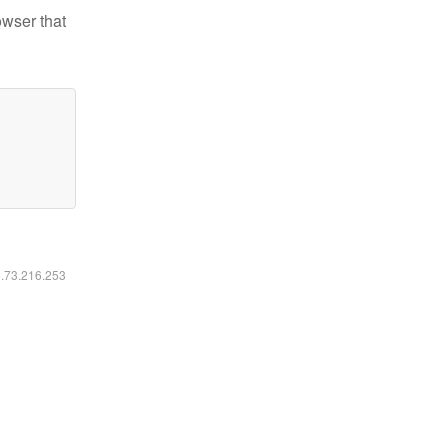
owser that
6.73.216.253