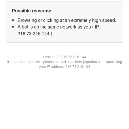
Possible reasons:
Browsing or clicking at an extremely high speed.
A bot is on the same network as you ( IP :
216.73.216.144 )
Session IP:
216.73.216.144
If the problem persists, please contact us at bots@spartoo.com, specifying
your IP address: 216.73.216.144