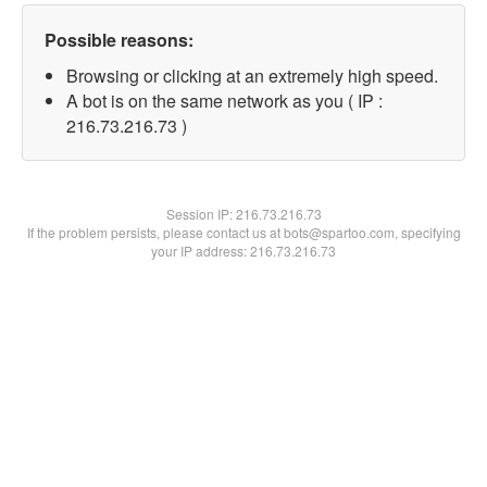
Possible reasons:
Browsing or clicking at an extremely high speed.
A bot is on the same network as you ( IP :
216.73.216.73 )
Session IP:
216.73.216.73
If the problem persists, please contact us at bots@spartoo.com, specifying
your IP address: 216.73.216.73